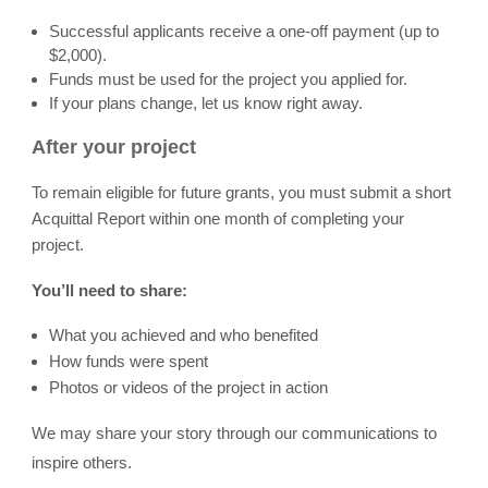
Successful applicants receive a one-off payment (up to
$2,000).
Funds must be used for the project you applied for.
If your plans change, let us know right away.
After your project
To remain eligible for future grants, you must submit a short
Acquittal Report within one month of completing your
project.
You’ll need to share:
What you achieved and who benefited
How funds were spent
Photos or videos of the project in action
We may share your story through our communications to
inspire others.