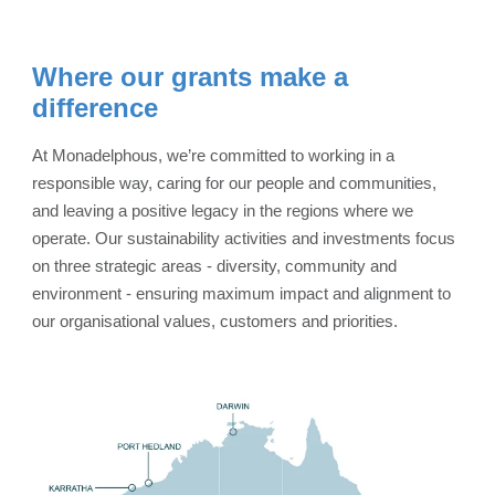
Where our grants make a
difference
At Monadelphous, we’re committed to working in a
responsible way, caring for our people and communities,
and leaving a positive legacy in the regions where we
operate. Our sustainability activities and investments focus
on three strategic areas - diversity, community and
environment - ensuring maximum impact and alignment to
our organisational values, customers and priorities.