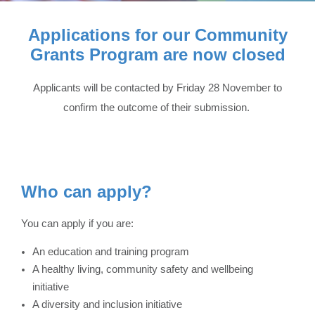
Applications for our Community
Grants Program are now closed
Applicants will be contacted by Friday 28 November to
confirm the outcome of their submission
.
Who can apply?
You can apply if you are:
An education and training program
A healthy living, community safety and wellbeing
initiative
A diversity and inclusion initiative