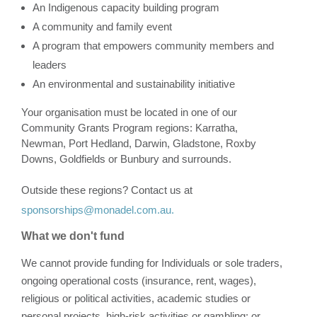
An Indigenous capacity building program
A community and family event
A program that empowers community members and
leaders
An environmental and sustainability initiative
Your organisation must be located in one of our
Community Grants Program regions: Karratha,
Newman, Port Hedland, Darwin, Gladstone, Roxby
Downs, Goldfields or Bunbury and surrounds.
Outside these regions? Contact us
at
sponsorships@monadel.com.au.
What we don't fund
We cannot provide funding for Individuals or sole traders,
ongoing operational costs (insurance, rent, wages),
religious or political activities, academic studies or
personal projects, high-risk activities or gambling; or