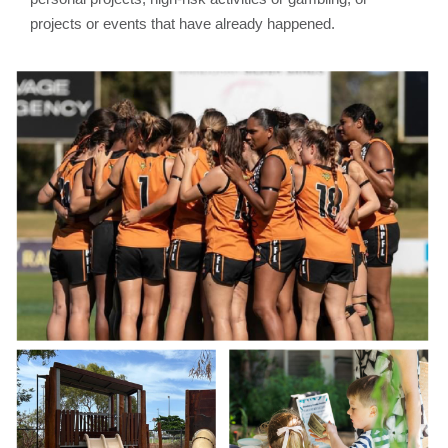
projects or events that have already happened.