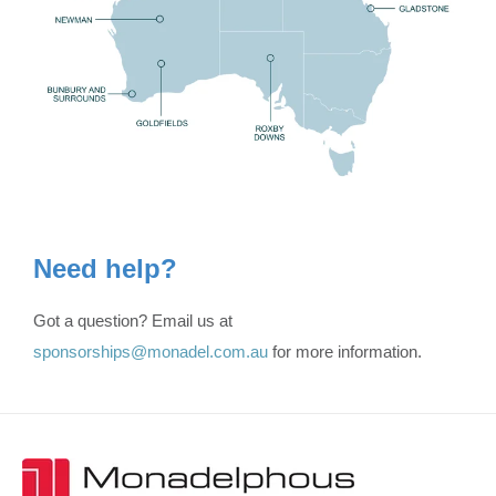
Need help?
Got a question? Email us at
sponsorships@monadel.com.au
for more information.