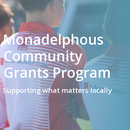
Monadelphous
Community
Grants Program
Supporting what matters locally