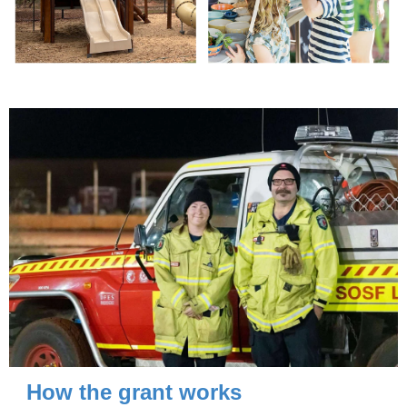
How the grant works